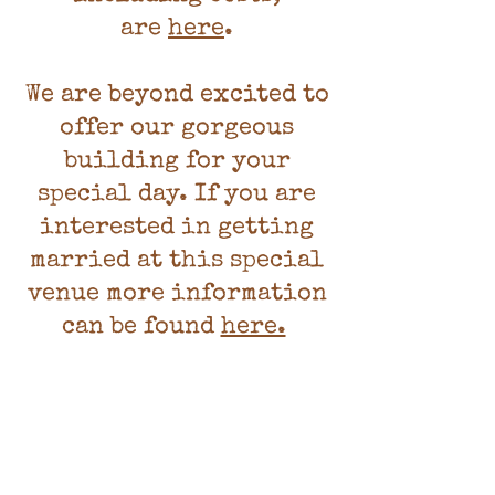
are
here
.
We are beyond excited to
offer our gorgeous
building for your
special day. If you are
interested in getting
married at this special
venue more information
can be found
here.