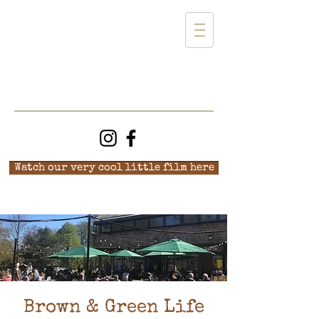
Watch our very cool little film here
Brown & Green Life