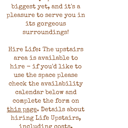
biggest yet, and it's a
pleasure to serve you in
its gorgeous
surroundings!
Hire Life: The upstairs
area is available to
hire - if you'd like to
use the space please
check the availability
calendar below and
complete the form on
this page
. Details about
hiring Life Upstairs,
including costs,