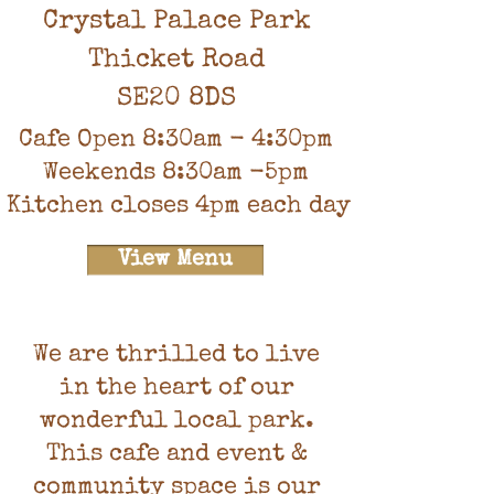
Crystal Palace Park
Thicket Road
SE20 8DS
Cafe Open 8:30am - 4:30pm
Weekends 8:30am -5pm
Kitchen closes 4pm each day
View Menu
We are thrilled to live
in the heart of our
wonderful local park.
This cafe and event &
community space is our