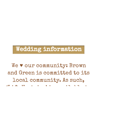
Wedding information
We ♥ our community: Brown
and Green is committed to its
local community. As such,
‘Life Upstairs’ is available to
hire at discounted rates for
community classes, community
and voluntary groups, and
charity / non-profit
organisations. These are
priced at 71%, 57% and 0% of