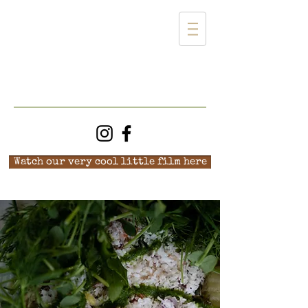
Watch our very cool little film here