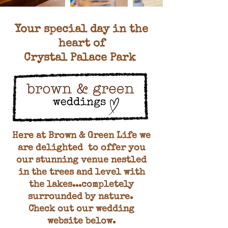
Your special day in the
heart of
Crystal Palace Park
Here at Brown & Green Life we
are delighted to offer you
our stunning venue nestled
in the trees and level with
the lakes...completely
surrounded by nature.
Check out our wedding
website below
.​