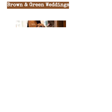
Brown & Green Weddings
BROWN & GREEN CAFES LTD
is owned and operated by
Jess & Laura Tilli
Regitered Company:
07328002
England & Wales
© 2022 by Brown & Green.
All rights reserved.