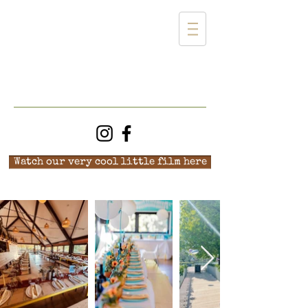
Watch our very cool little film here