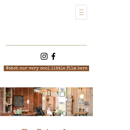
Watch our very cool little film here