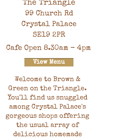
The Triangle
99 Church Rd
Crystal Palace
SE19 2PR
Cafe Open 8.30am - 4pm
View Menu
Welcome to Brown &
Green on the Triangle.
You'll find us snuggled
among Crystal Palace's
gorgeous shops offering
the usual array of
delicious homemade