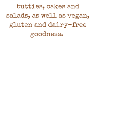
butties, cakes and
salads, as well as vegan,
gluten and dairy-free
goodness.