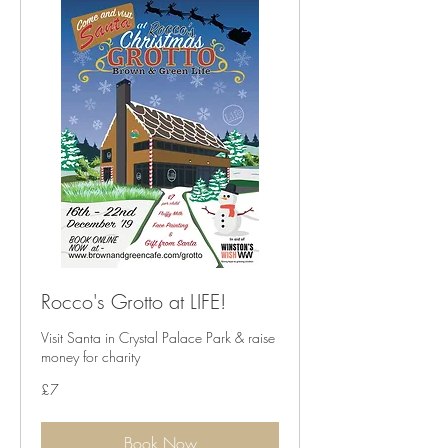
Rocco's Grotto at LIFE!
Visit Santa in Crystal Palace Park & raise
money for charity
7
£7
British
pounds
Book Now