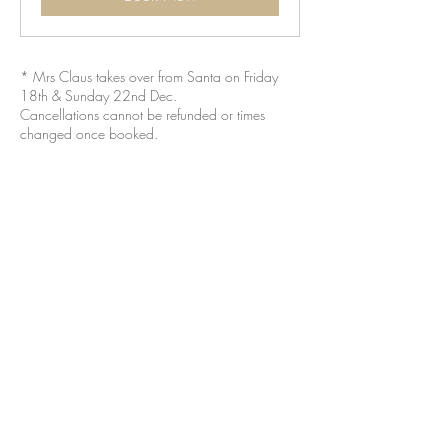
* Mrs Claus takes over from Santa on Friday
18th & Sunday 22nd Dec.
Cancellations cannot be refunded or times
changed once booked.
BROWN & GREEN CAFES LTD
is owned and operated by
Jess & Laura Tilli