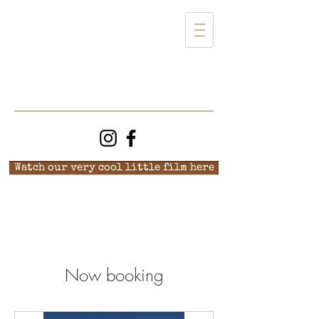
Watch our very cool little film here
Now booking